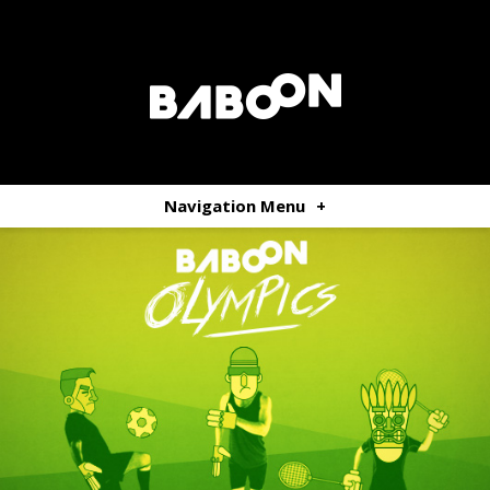
Navigation Menu
+