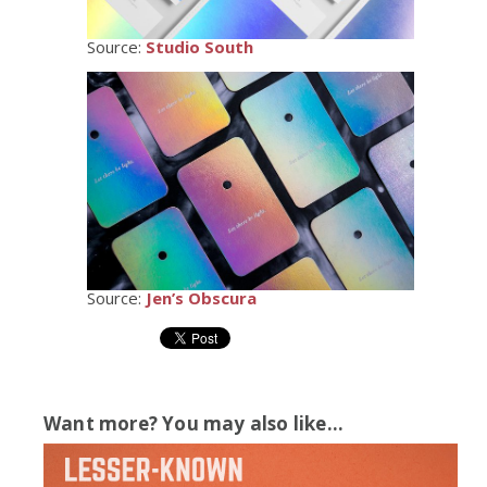
Source:
Studio South
Source:
Jen’s Obscura
Want more? You may also like...