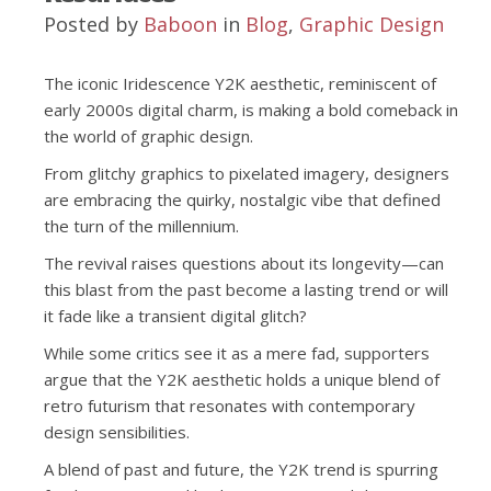
Posted by
Baboon
in
Blog
,
Graphic Design
The iconic Iridescence Y2K aesthetic, reminiscent of
early 2000s digital charm, is making a bold comeback in
the world of graphic design.
From glitchy graphics to pixelated imagery, designers
are embracing the quirky, nostalgic vibe that defined
the turn of the millennium.
The revival raises questions about its longevity—can
this blast from the past become a lasting trend or will
it fade like a transient digital glitch?
While some critics see it as a mere fad, supporters
argue that the Y2K aesthetic holds a unique blend of
retro futurism that resonates with contemporary
design sensibilities.
A blend of past and future, the Y2K trend is spurring