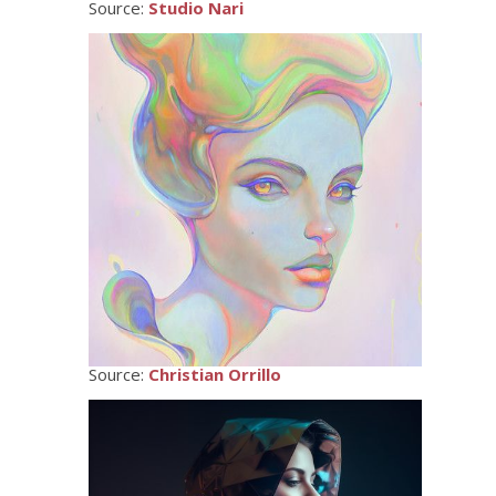
Source:
Studio Nari
Source:
Christian Orrillo