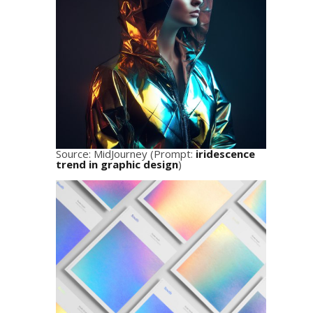
Source: MidJourney (Prompt:
iridescence
trend in graphic design
)