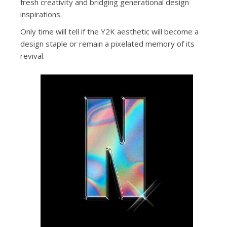
fresh creativity and bridging generational design
inspirations.
Only time will tell if the Y2K aesthetic will become a
design staple or remain a pixelated memory of its
revival.