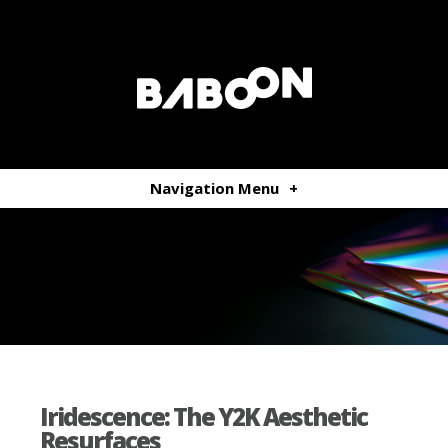
Navigation Menu
+
Iridescence: The Y2K Aesthetic
Resurfaces