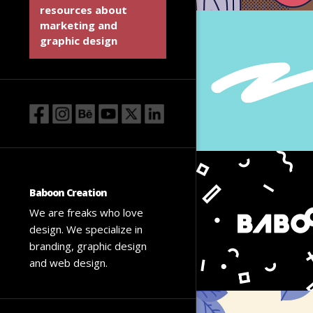
resources about
marketing and
graphic design
Baboon Creation
We are freaks who love
design. We specialize in
branding, graphic design
and web design.