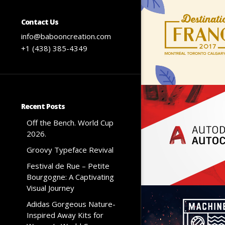
Contact Us
info@babooncreation.com
+1 (438) 385-4349
Recent Posts
Off the Bench. World Cup
2026.
Groovy Typeface Revival
Festival de Rue – Petite
Bourgogne: A Captivating
Visual Journey
Adidas Gorgeous Nature-
Inspired Away Kits for