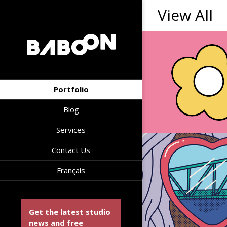
View All
Portfolio
Blog
Services
Contact Us
Français
Get the latest studio
news and free