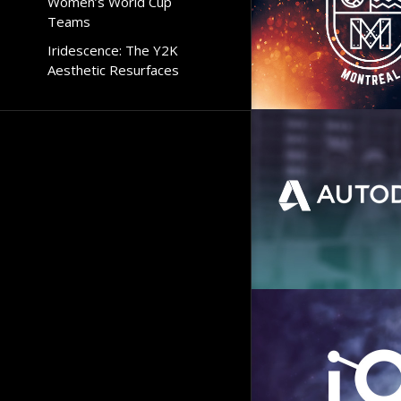
Women’s World Cup
Teams
Iridescence: The Y2K
Aesthetic Resurfaces