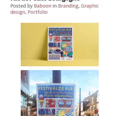
Posted by
Baboon
in
Branding
,
Graphic
design
,
Portfolio