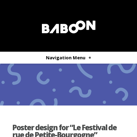
Navigation Menu
+
Poster design for “Le Festival de
rue de Petite-Bourgogne”