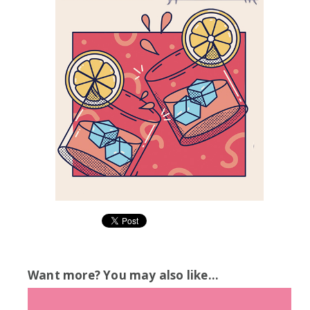
Want more? You may also like...