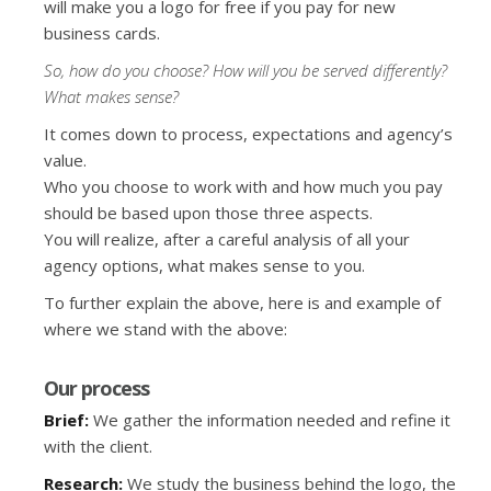
will make you a logo for free if you pay for new
business cards.
So, how do you choose? How will you be served differently?
What makes sense?
It comes down to process, expectations and agency’s
value.
Who you choose to work with and how much you pay
should be based upon those three aspects.
You will realize, after a careful analysis of all your
agency options, what makes sense to you.
To further explain the above, here is and example of
where we stand with the above:
Our process
Brief:
We gather the information needed and refine it
with the client.
Research:
We study the business behind the logo, the