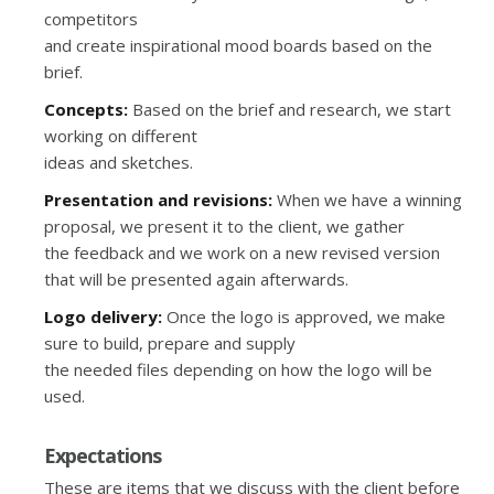
competitors
and create inspirational mood boards based on the
brief.
Concepts:
Based on the brief and research, we start
working on different
ideas and sketches.
Presentation and revisions:
When we have a winning
proposal, we present it to the client, we gather
the feedback and we work on a new revised version
that will be presented again afterwards.
Logo delivery:
Once the logo is approved, we make
sure to build, prepare and supply
the needed files depending on how the logo will be
used.
Expectations
These are items that we discuss with the client before