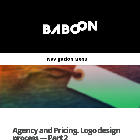
Navigation Menu
+
Agency and Pricing. Logo design
process — Part 2