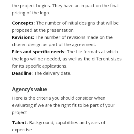
the project begins. They have an impact on the final
pricing of the logo.
Concepts:
The number of initial designs that will be
proposed at the presentation.
Revisions:
The number of revisions made on the
chosen design as part of the agreement.
Files and specific needs:
The file formats at which
the logo will be needed, as well as the different sizes
for its specific applications.
Deadline:
The delivery date.
Agency’s value
Here is the criteria you should consider when
evaluating if we are the right fit to be part of your
project
Talent:
Background, capabilities and years of
expertise