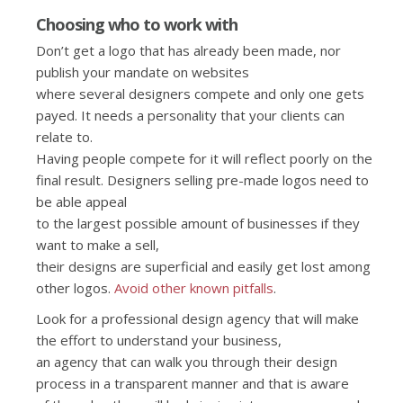
Choosing who to work with
Don’t get a logo that has already been made, nor
publish your mandate on websites
where several designers compete and only one gets
payed. It needs a personality that your clients can
relate to.
Having people compete for it will reflect poorly on the
final result. Designers selling pre-made logos need to
be able appeal
to the largest possible amount of businesses if they
want to make a sell,
their designs are superficial and easily get lost among
other logos.
Avoid other known pitfalls
.
Look for a professional design agency that will make
the effort to understand your business,
an agency that can walk you through their design
process in a transparent manner and that is aware