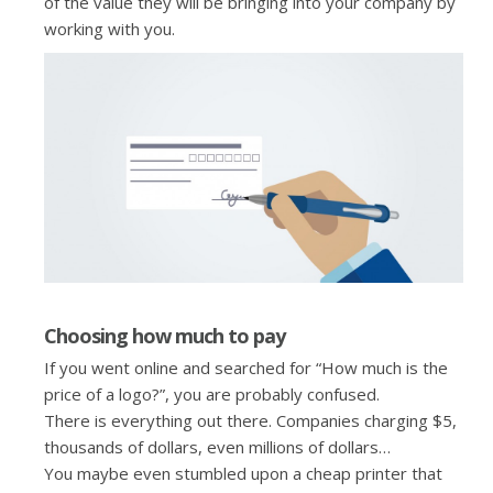
of the value they will be bringing into your company by
working with you.
Choosing how much to pay
If you went online and searched for “How much is the
price of a logo?”, you are probably confused.
There is everything out there. Companies charging $5,
thousands of dollars, even millions of dollars…
You maybe even stumbled upon a cheap printer that