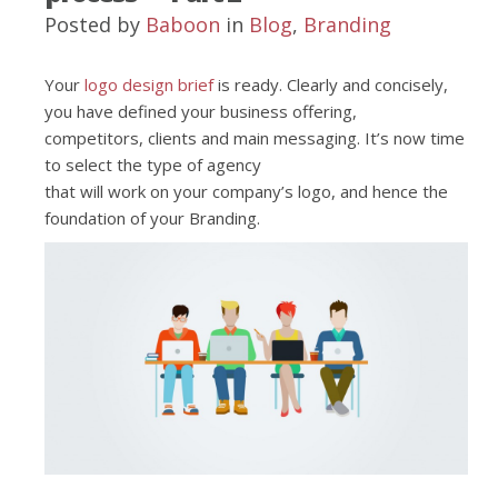
Posted by
Baboon
in
Blog
,
Branding
Your
logo design brief
is ready. Clearly and concisely,
you have defined your business offering,
competitors, clients and main messaging. It’s now time
to select the type of agency
that will work on your company’s logo, and hence the
foundation of your Branding.