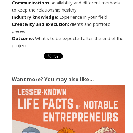
Communications:
Availability and different methods
to keep the relationship healthy
Industry knowledge:
Experience in your field
Creativity and execution:
clients and portfolio
pieces
Outcome:
What’s to be expected after the end of the
project
Want more? You may also like...