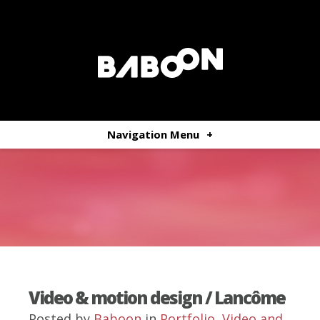
Navigation Menu
+
Video & motion design / Lancôme
Posted by
Baboon
in
Portfolio
,
Video and