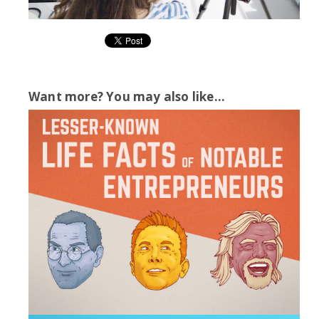
Want more? You may also like...