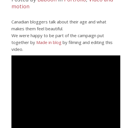
motion
Canadian bloggers talk about their age and what
makes them feel beautiful.
We were happy to be part of the campaign put
together by
Made in blog
by filming and editing this
video.