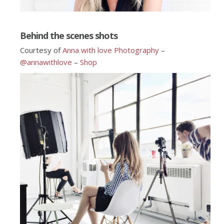
Behind the scenes shots
Courtesy of
Anna with love Photography
–
@annawithlove
–
Shop