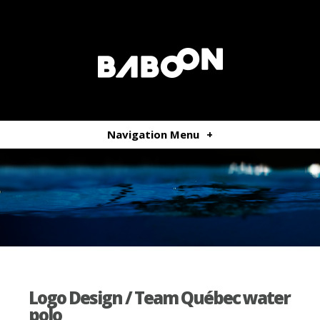
Navigation Menu
+
Logo Design / Team Québec water
polo