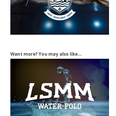
Want more? You may also like...