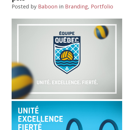
Posted by
Baboon
in
Branding
,
Portfolio