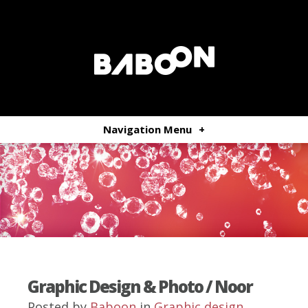
Navigation Menu
+
Graphic Design & Photo / Noor
Posted by
Baboon
in
Graphic design
,