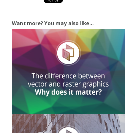
Want more? You may also like...