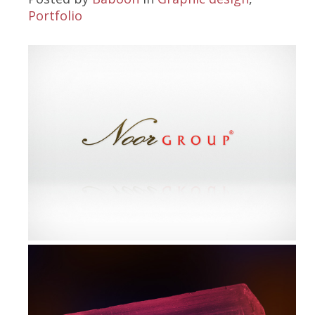
Portfolio