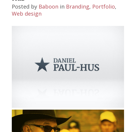
Posted by
Baboon
in
Branding
,
Portfolio
,
Web design