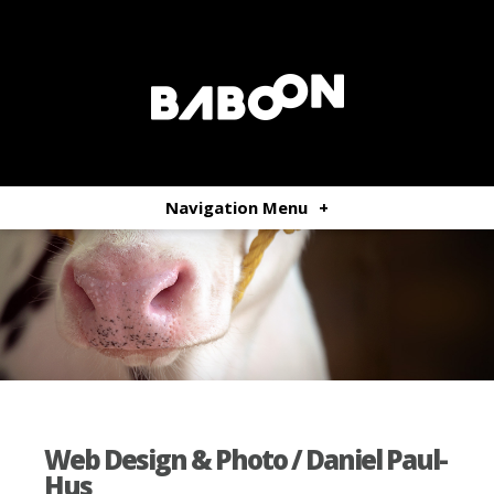
Navigation Menu
+
Web Design & Photo / Daniel Paul-
Hus