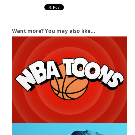
Want more? You may also like...